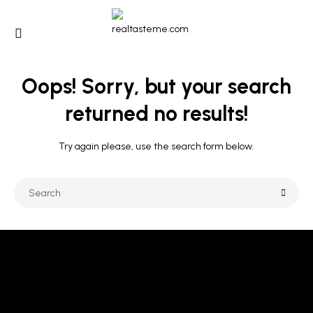
Oops!
Sorry, but your search
returned no results!
Try again please, use the search form below.
CALL US 24/7
+971 501890696 / +971 50 107 1421