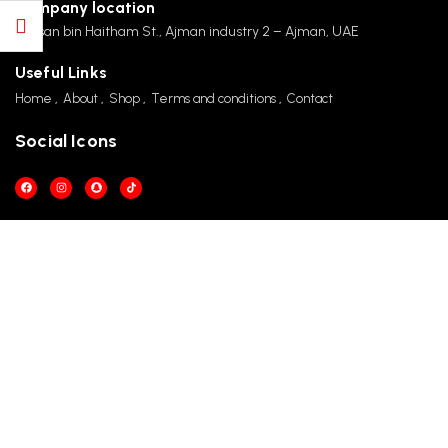
Company location
Hassan bin Haitham St., Ajman industry 2 – Ajman, UAE
Useful Links
Home
About
Shop
Terms and conditions
Contact
Social Icons