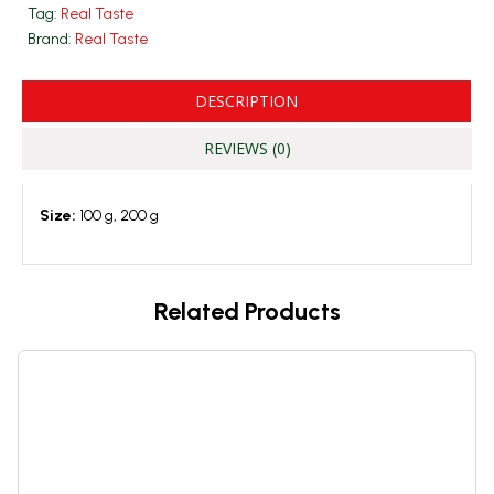
Tag:
Real Taste
Brand:
Real Taste
DESCRIPTION
REVIEWS (0)
Size:
100 g, 200 g
Related Products