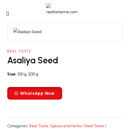
REAL TASTE
Asaliya Seed
Size:
100 g, 200 g
WhatsApp Now
Categories:
Real Taste
,
Spices and Herbs ( Real Taste )