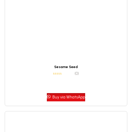
Sesame Seed
(0)
Buy via WhatsApp