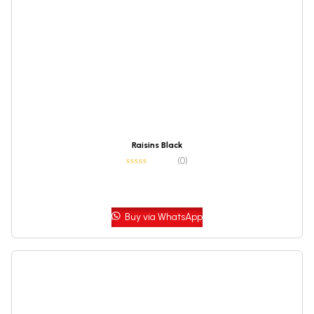
Raisins Black
(0)
Buy via WhatsApp