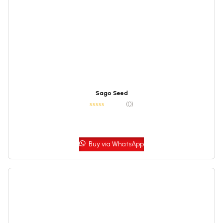
Sago Seed
(0)
Buy via WhatsApp