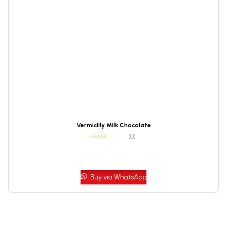
Vermicilly Milk Chocolate
(0)
Buy via WhatsApp