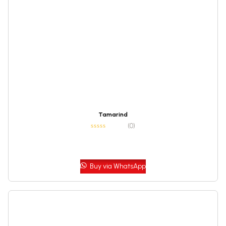
Tamarind
(0)
Buy via WhatsApp