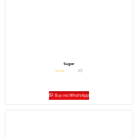
Sugar
(0)
Buy via WhatsApp