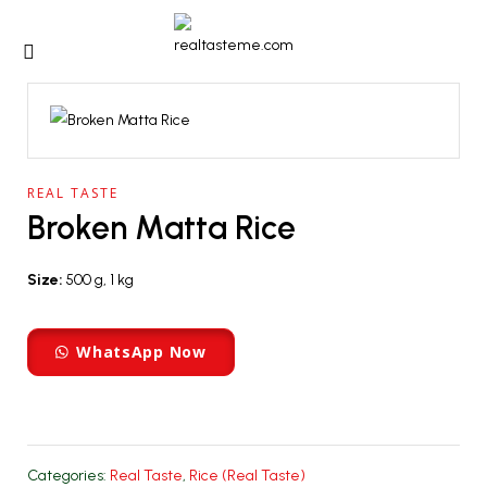
REAL TASTE
Broken Matta Rice
Size:
500 g, 1 kg
WhatsApp Now
Categories:
Real Taste
,
Rice (Real Taste)