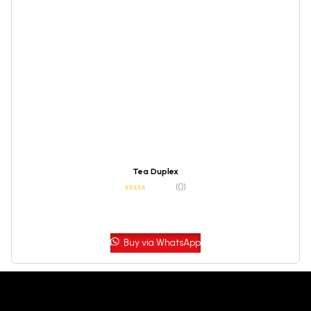
Tea Duplex
(0)
Buy via WhatsApp