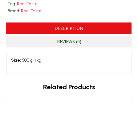
Tag:
Real Taste
Brand:
Real Taste
DESCRIPTION
REVIEWS (0)
Size:
500 g, 1 kg
Related Products