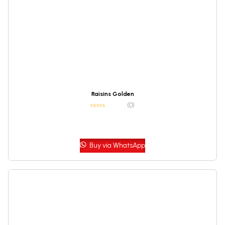
Raisins Golden
(0)
Buy via WhatsApp