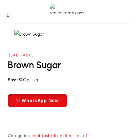
REAL TASTE
Brown Sugar
Size:
500 g, 1 kg
WhatsApp Now
Categories:
Real Taste
,
Rice (Real Taste)