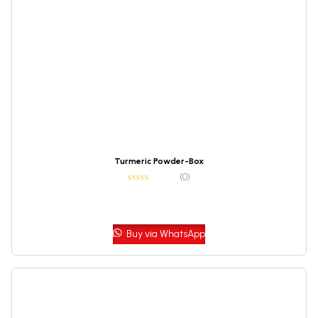
Turmeric Powder-Box
(0)
Buy via WhatsApp