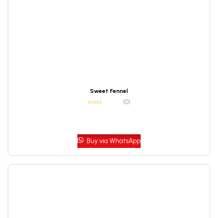
Sweet Fennel
(0)
Buy via WhatsApp