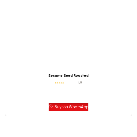
Sesame Seed Roasted
(0)
Buy via WhatsApp