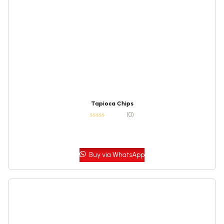
Tapioca Chips
(0)
Buy via WhatsApp