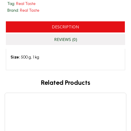
Tag:
Real Taste
Brand:
Real Taste
DESCRIPTION
REVIEWS (0)
Size:
500 g, 1 kg
Related Products