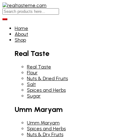
Home
About
Shop
Real Taste
Real Taste
Flour
Nuts & Dried Fruits
Salt
Spices and Herbs
Sugar
Umm Maryam
Umm Maryam
Spices and Herbs
Nuts & Dry Fruits