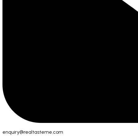
enquiry@realtasteme.com