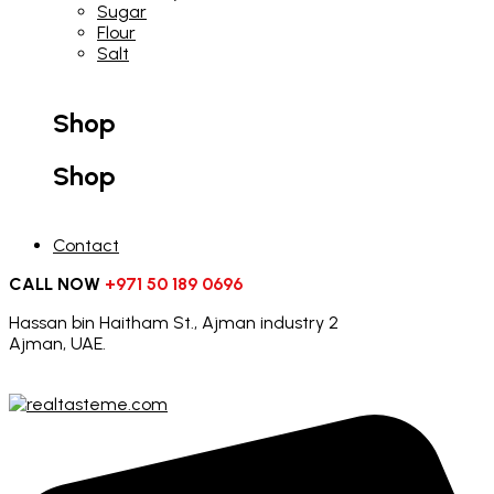
Sugar
Flour
Salt
Shop
Shop
Contact
CALL NOW
+971 50 189 0696
Hassan bin Haitham St., Ajman industry 2
Ajman, UAE.