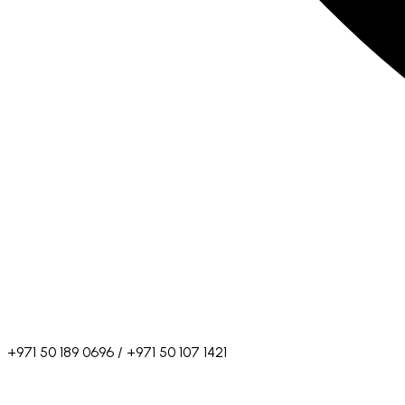
+971 50 189 0696 / +971 50 107 1421