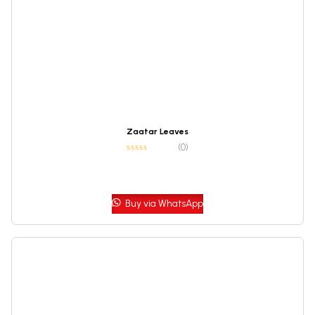
Zaatar Leaves
(0)
Buy via WhatsApp