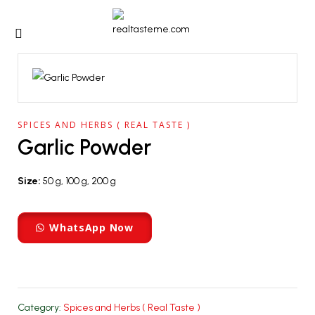
SPICES AND HERBS ( REAL TASTE )
Garlic Powder
Size:
50 g, 100 g, 200 g
WhatsApp Now
Category:
Spices and Herbs ( Real Taste )