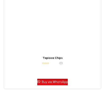
Tapioca Chips
(0)
Buy via WhatsApp