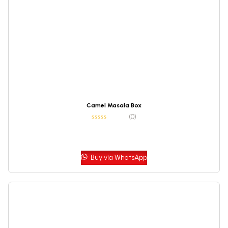
Camel Masala Box
(0)
Buy via WhatsApp