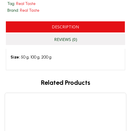
Tag:
Real Taste
Brand:
Real Taste
DESCRIPTION
REVIEWS (0)
Size:
50 g, 100 g, 200 g
Related Products