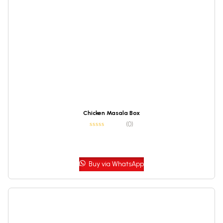
Chicken Masala Box
(0)
Buy via WhatsApp