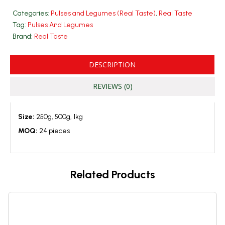
Categories:
Pulses and Legumes (Real Taste)
,
Real Taste
Tag:
Pulses And Legumes
Brand:
Real Taste
DESCRIPTION
REVIEWS (0)
Size:
250g, 500g, 1kg
MOQ:
24 pieces
Related Products