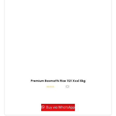
Premium Basmathi Rice 1121 Xxxl 5kg
(0)
Buy via WhatsApp