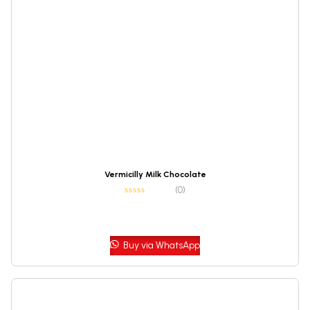
Vermicilly Milk Chocolate
(0)
Buy via WhatsApp