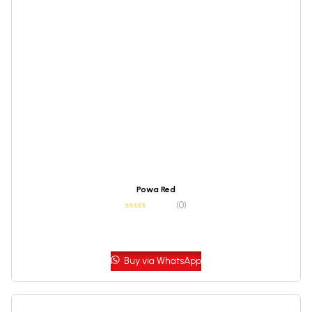
Powa Red
(0)
Buy via WhatsApp