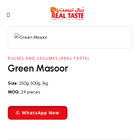
PULSES AND LEGUMES (REAL TASTE)
Green Masoor
Size:
250g, 500g, 1kg
MOQ:
24 pieces
WhatsApp Now