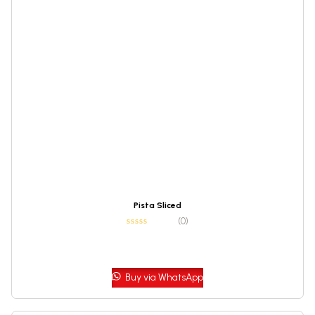
Pista Sliced
(0)
Buy via WhatsApp