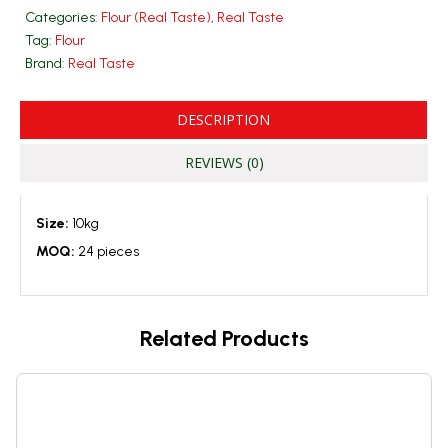
Categories:
Flour (Real Taste)
,
Real Taste
Tag:
Flour
Brand:
Real Taste
DESCRIPTION
REVIEWS (0)
Size:
10kg
MOQ:
24 pieces
Related Products