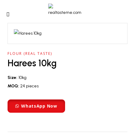
FLOUR (REAL TASTE)
Harees 10kg
Size:
10kg
MOQ:
24 pieces
WhatsApp Now