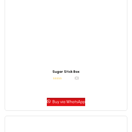
Sugar Stick Box
(0)
Buy via WhatsApp