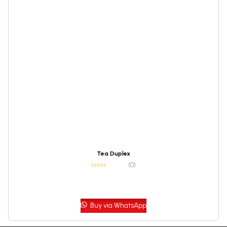
Tea Duplex
(0)
Buy via WhatsApp