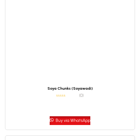
Soya Chunks (Soyawadi)
(0)
Buy via WhatsApp