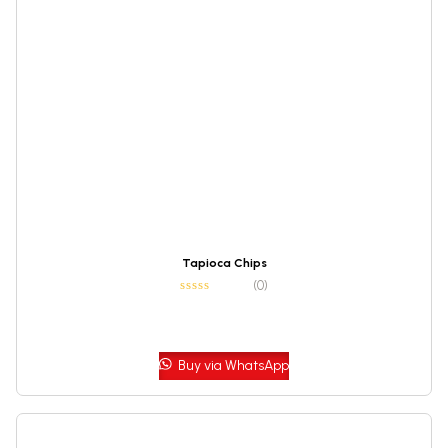
Tapioca Chips
(0)
Buy via WhatsApp