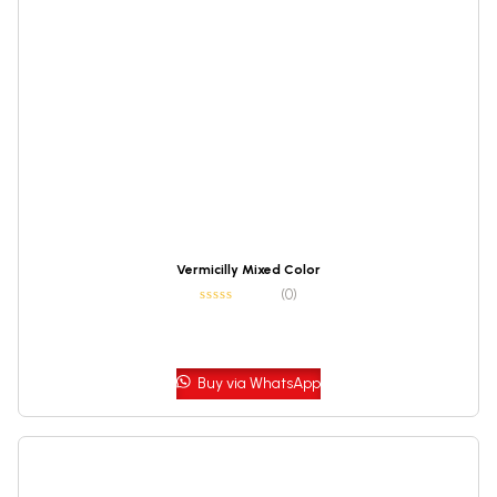
Vermicilly Mixed Color
(0)
Buy via WhatsApp