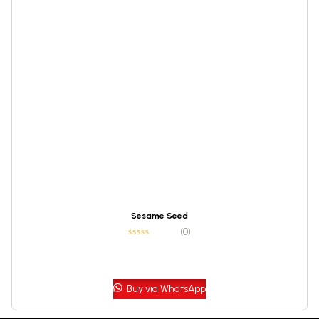
Sesame Seed
(0)
Buy via WhatsApp