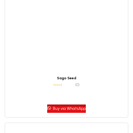
Sago Seed
(0)
Buy via WhatsApp