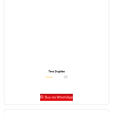
Tea Duplex
(0)
Buy via WhatsApp