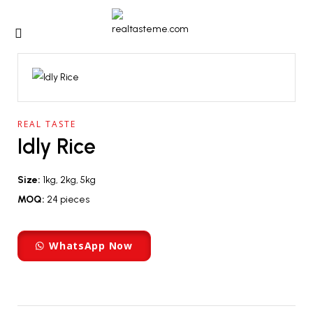
REAL TASTE
Idly Rice
Size:
1kg, 2kg, 5kg
MOQ:
24 pieces
WhatsApp Now