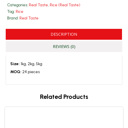
Categories:
Real Taste
,
Rice (Real Taste)
Tag:
Rice
Brand:
Real Taste
DESCRIPTION
REVIEWS (0)
Size:
1kg, 2kg, 5kg
MOQ:
24 pieces
Related Products