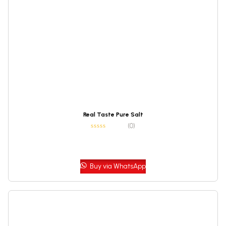
Real Taste Pure Salt
(0)
Buy via WhatsApp