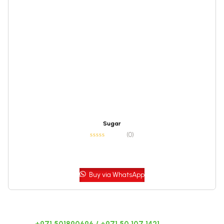
Sugar
(0)
Buy via WhatsApp
CALL US 24/7