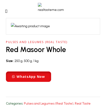
PULSES AND LEGUMES (REAL TASTE)
Red Masoor Whole
Size:
250 g, 500 g, 1 kg
WhatsApp Now
Categories:
Pulses and Legumes (Real Taste)
,
Real Taste