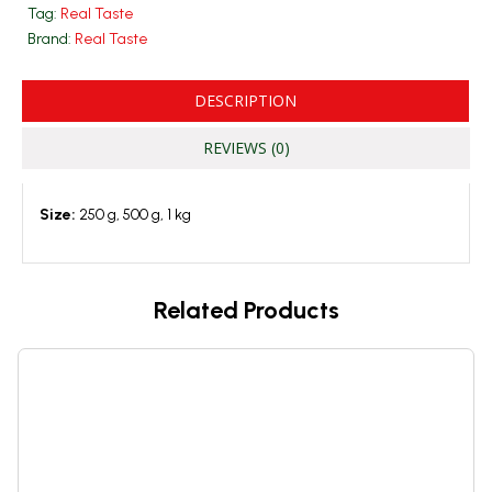
Tag:
Real Taste
Brand:
Real Taste
DESCRIPTION
REVIEWS (0)
Size:
250 g, 500 g, 1 kg
Related Products