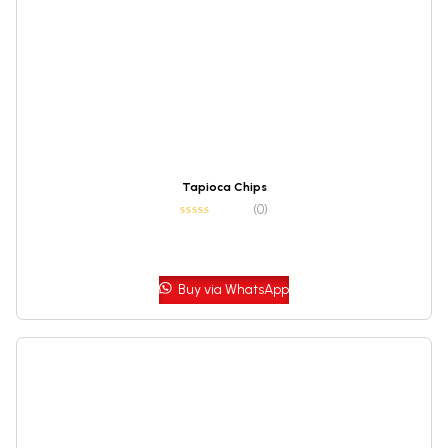
Tapioca Chips
(0)
Buy via WhatsApp