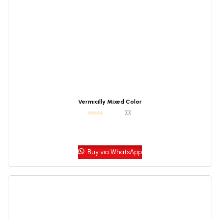
Vermicilly Mixed Color
(0)
Buy via WhatsApp