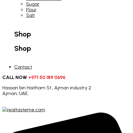
Sugar
Flour
Salt
Shop
Shop
Contact
CALL NOW
+971 50 189 0696
Hassan bin Haitham St., Ajman industry 2
Ajman, UAE.