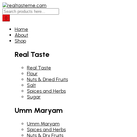
Home
About
Shop
Real Taste
Real Taste
Flour
Nuts & Dried Fruits
Salt
Spices and Herbs
Sugar
Umm Maryam
Umm Maryam
Spices and Herbs
Nuts & Dry Fruits