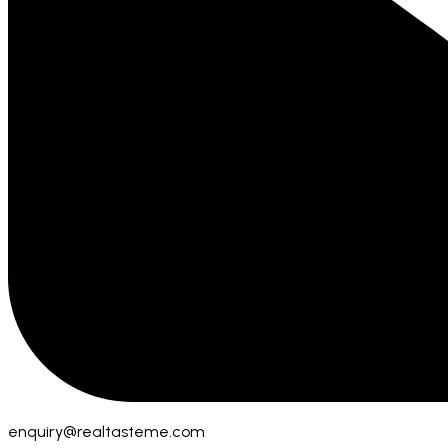
enquiry@realtasteme.com