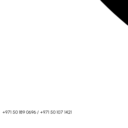
+971 50 189 0696 / +971 50 107 1421