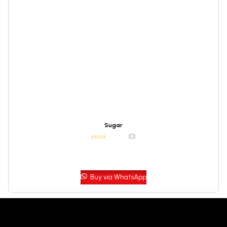
Sugar
(0)
Buy via WhatsApp