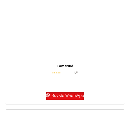
Tamarind
(0)
Buy via WhatsApp