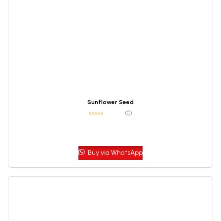
Sunflower Seed
(0)
Buy via WhatsApp