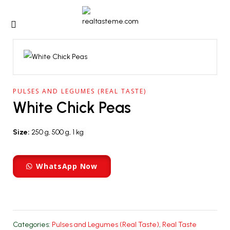
PULSES AND LEGUMES (REAL TASTE)
White Chick Peas
Size:
250 g, 500 g, 1 kg
WhatsApp Now
Categories:
Pulses and Legumes (Real Taste)
,
Real Taste