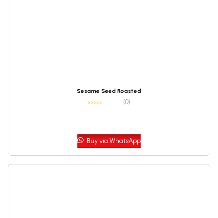
Sesame Seed Roasted
(0)
Buy via WhatsApp