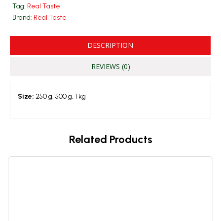
Tag:
Real Taste
Brand:
Real Taste
DESCRIPTION
REVIEWS (0)
Size:
250 g, 500 g, 1 kg
Related Products