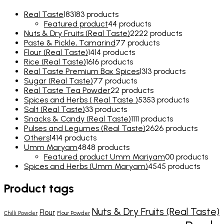
Real Taste
183
183 products
Featured product
4
4 products
Nuts & Dry Fruits (Real Taste)
22
22 products
Paste & Pickle, Tamarind
7
7 products
Flour (Real Taste)
14
14 products
Rice (Real Taste)
16
16 products
Real Taste Premium Box Spices
13
13 products
Sugar (Real Taste)
7
7 products
Real Taste Tea Powder
2
2 products
Spices and Herbs ( Real Taste )
53
53 products
Salt (Real Taste)
3
3 products
Snacks & Candy (Real Taste)
11
11 products
Pulses and Legumes (Real Taste)
26
26 products
Others
14
14 products
Umm Maryam
48
48 products
Featured product Umm Mariyam
0
0 products
Spices and Herbs (Umm Maryam)
45
45 products
Product tags
Nuts & Dry Fruits (Real Taste)
Flour
Chilli Powder
Flour Powder