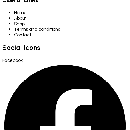
Home
About
Shop
Terms and conditions
Contact
Social Icons
Facebook