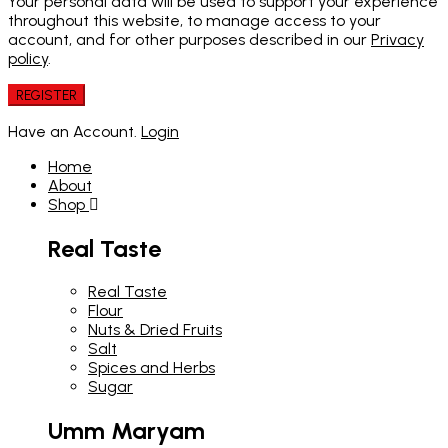
Your personal data will be used to support your experience
throughout this website, to manage access to your
account, and for other purposes described in our
Privacy
policy
.
REGISTER
Have an Account.
Login
Home
About
Shop
Real Taste
Real Taste
Flour
Nuts & Dried Fruits
Salt
Spices and Herbs
Sugar
Umm Maryam