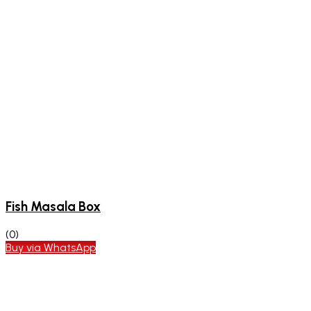
Fish Masala Box
(0)
Buy via WhatsApp