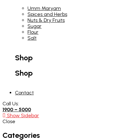
Umm Maryam
Spices and Herbs
Nuts & Dry Fruits
Sugar
Flour
Salt
Shop
Shop
Contact
Call Us:
1900 – 5000
Show Sidebar
Close
Categories