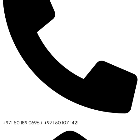
+971 50 189 0696 / +971 50 107 1421