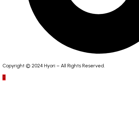
Copyright © 2024 Hyori – All Rights Reserved.