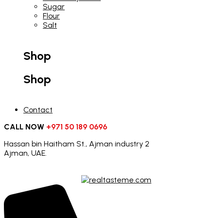
Sugar
Flour
Salt
Shop
Shop
Contact
CALL NOW
+971 50 189 0696
Hassan bin Haitham St., Ajman industry 2
Ajman, UAE.