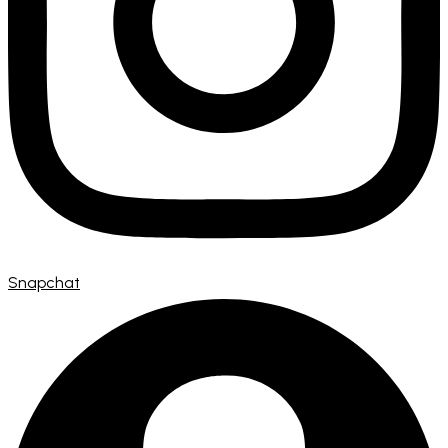
Snapchat