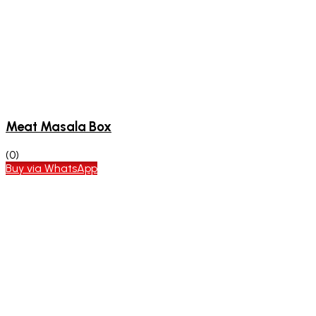
Meat Masala Box
(0)
Buy via WhatsApp