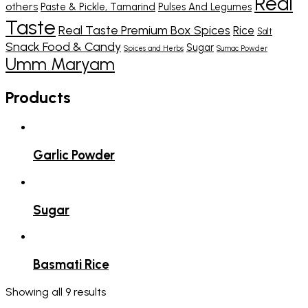
Real
others
Paste & Pickle, Tamarind
Pulses And Legumes
Taste
Real Taste Premium Box Spices
Rice
Salt
Snack Food & Candy
Sugar
Spices and Herbs
Sumac Powder
Umm Maryam
Products
Garlic Powder
Sugar
Basmati Rice
Showing all 9 results