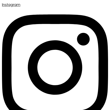
Instagram