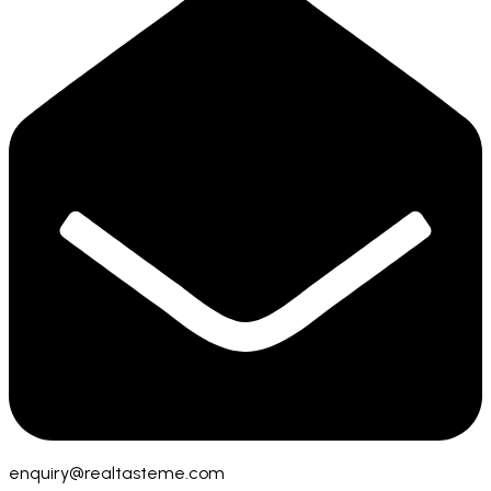
enquiry@realtasteme.com