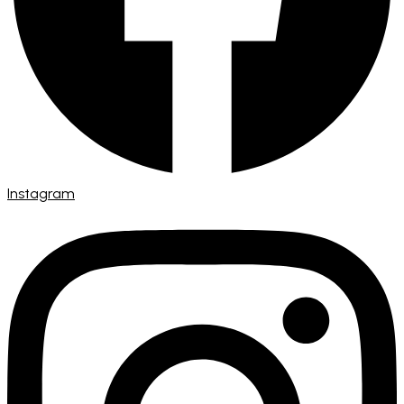
Instagram