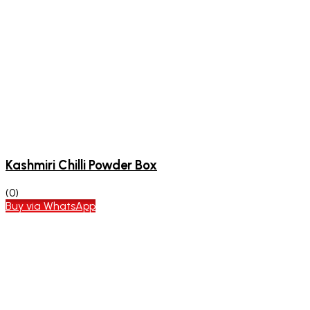
Kashmiri Chilli Powder Box
(0)
Buy via WhatsApp