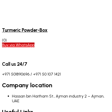
Turmeric Powder-Box
(0)
Buy via WhatsApp
Call us 24/7
+971 501890696 / +971 50 107 1421
Company location
Hassan bin Haitham St., Ajman industry 2 – Ajman,
UAE
Useful Links