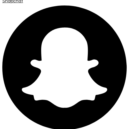
Snapchat