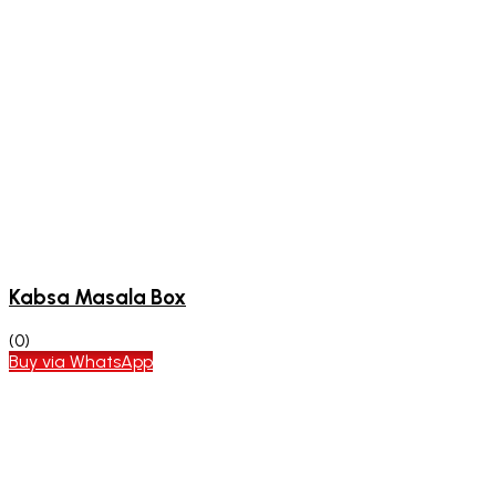
Kabsa Masala Box
(0)
Buy via WhatsApp