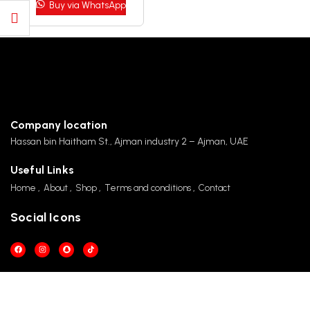
Buy via WhatsApp
CALL US 24/7
+971 501890696 / +971 50 107 1421
Company location
Hassan bin Haitham St., Ajman industry 2 – Ajman, UAE
Useful Links
Home
About
Shop
Terms and conditions
Contact
Social Icons