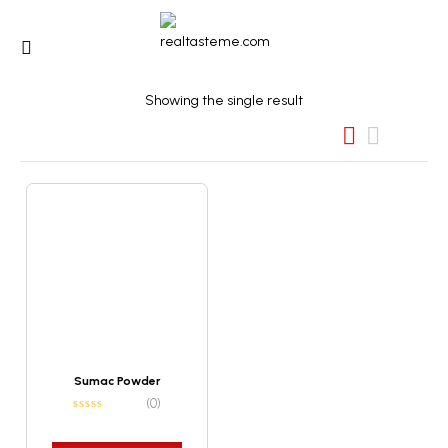
Showing the single result
Sumac Powder
(0)